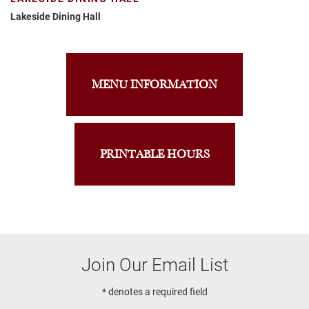
Lakeside Dining Hall
MENU INFORMATION
PRINTABLE HOURS
Join Our Email List
* denotes a required field