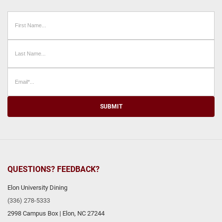
SUBMIT
QUESTIONS? FEEDBACK?
Elon University Dining
(336) 278-5333
2998 Campus Box
|
Elon
,
NC
27244