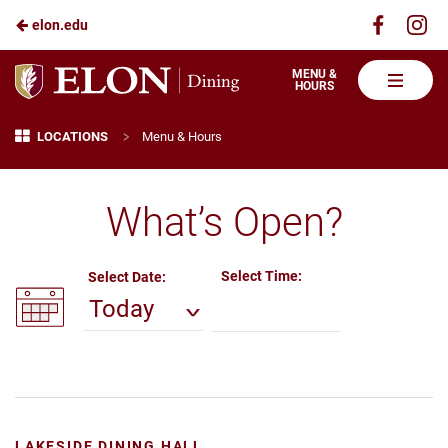
Visit
Vis
elon.edu
Skip
us
us
to
on
on
Elon
MENU &
HOURS
Faceboo
In
Dining
Main
Menu & Hours
Breadcrumb
>
Content
LOCATIONS
Menu & Hours
What’s Open?
Select Time:
Select Date:
Today
LAKESIDE DINING HALL