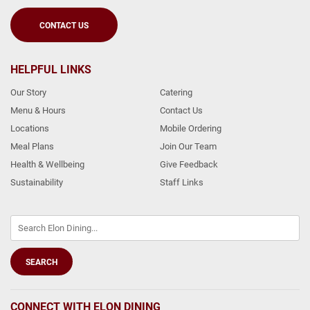
CONTACT US
HELPFUL LINKS
Our Story
Catering
Menu & Hours
Contact Us
Locations
Mobile Ordering
Meal Plans
Join Our Team
Health & Wellbeing
Give Feedback
Sustainability
Staff Links
CONNECT WITH ELON DINING