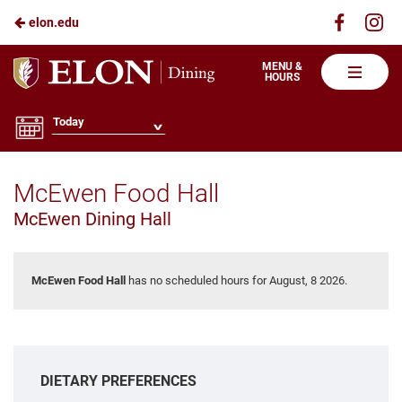
Visit
Vis
elon.edu
Skip
us
us
to
on
on
Elon
MENU &
HOURS
Faceboo
In
Dining
Main
Content
Today
McEwen Food Hall
McEwen Dining Hall
McEwen Food Hall
has no scheduled hours for August, 8 2026.
DIETARY PREFERENCES