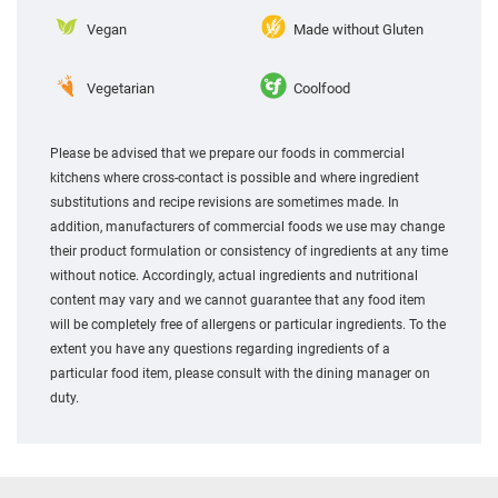
Vegan
Made without Gluten
Vegetarian
Coolfood
Please be advised that we prepare our foods in commercial
kitchens where cross-contact is possible and where ingredient
substitutions and recipe revisions are sometimes made. In
addition, manufacturers of commercial foods we use may change
their product formulation or consistency of ingredients at any time
without notice. Accordingly, actual ingredients and nutritional
content may vary and we cannot guarantee that any food item
will be completely free of allergens or particular ingredients. To the
extent you have any questions regarding ingredients of a
particular food item, please consult with the dining manager on
duty.