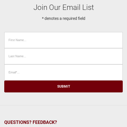
Join Our Email List
* denotes a required field
SUBMIT
QUESTIONS? FEEDBACK?