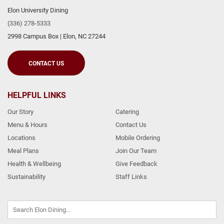
Elon University Dining
(336) 278-5333
2998 Campus Box
|
Elon
,
NC
27244
CONTACT US
HELPFUL LINKS
Our Story
Catering
Menu & Hours
Contact Us
Locations
Mobile Ordering
Meal Plans
Join Our Team
Health & Wellbeing
Give Feedback
Sustainability
Staff Links